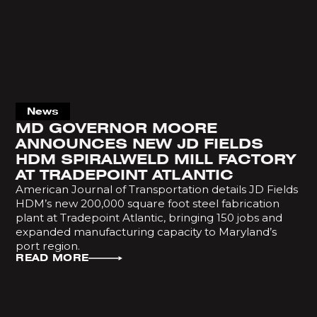
News
MD GOVERNOR MOORE
ANNOUNCES NEW JD FIELDS
HDM SPIRALWELD MILL FACTORY
AT TRADEPOINT ATLANTIC
American Journal of Transportation details JD Fields
HDM’s new 200,000 square foot steel fabrication
plant at Tradepoint Atlantic, bringing 150 jobs and
expanded manufacturing capacity to Maryland’s
port region.
READ MORE