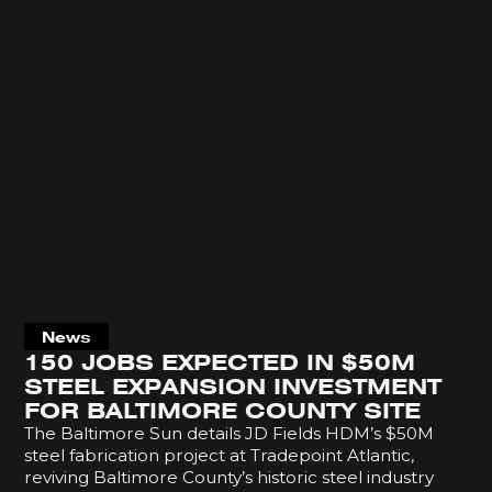
News
150 JOBS EXPECTED IN $50M
STEEL EXPANSION INVESTMENT
FOR BALTIMORE COUNTY SITE
The Baltimore Sun details JD Fields HDM’s $50M
steel fabrication project at Tradepoint Atlantic,
reviving Baltimore County’s historic steel industry