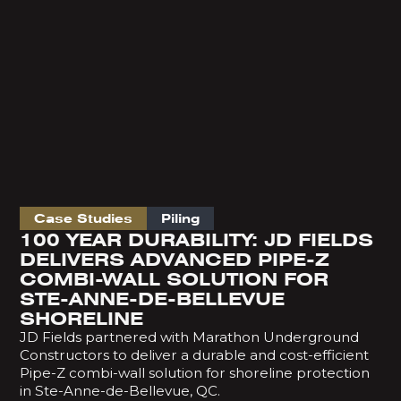
Case Studies
Piling
100 YEAR DURABILITY: JD FIELDS
DELIVERS ADVANCED PIPE-Z
COMBI-WALL SOLUTION FOR
STE-ANNE-DE-BELLEVUE
SHORELINE
JD Fields partnered with Marathon Underground
Constructors to deliver a durable and cost-efficient
Pipe-Z combi-wall solution for shoreline protection
in Ste-Anne-de-Bellevue, QC.