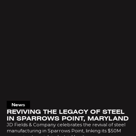
News
REVIVING THE LEGACY OF STEEL
IN SPARROWS POINT, MARYLAND
JD Fields & Company celebrates the revival of steel
manufacturing in Sparrows Point, linking its $50M