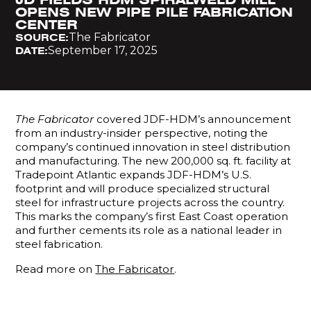
OPENS NEW PIPE PILE FABRICATION
CENTER
The Fabricator
SOURCE:
September 17, 2025
DATE:
The Fabricator
covered JDF-HDM’s announcement
from an industry-insider perspective, noting the
company’s continued innovation in steel distribution
and manufacturing. The new 200,000 sq. ft. facility at
Tradepoint Atlantic expands JDF-HDM’s U.S.
footprint and will produce specialized structural
steel for infrastructure projects across the country.
This marks the company’s first East Coast operation
and further cements its role as a national leader in
steel fabrication.
Read more on
The Fabricator
.