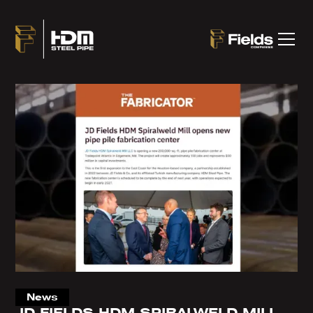
News
JD FIELDS HDM SPIRALWELD MILL