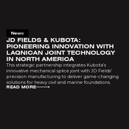
News
JD FIELDS & KUBOTA:
PIONEERING INNOVATION WITH
LAQNICAN JOINT TECHNOLOGY
IN NORTH AMERICA
This strategic partnership integrates Kubota’s
innovative mechanical splice joint with JD Fields’
precision manufacturing to deliver game-changing
solutions for heavy civil and marine foundations.
READ MORE