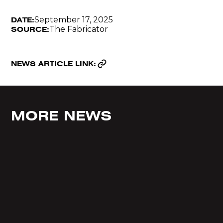
September 17, 2025
DATE:
The Fabricator
SOURCE:
NEWS ARTICLE LINK:
MORE NEWS