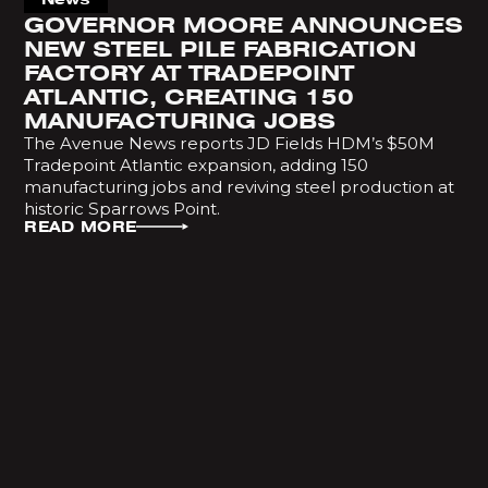
GOVERNOR MOORE ANNOUNCES
NEW STEEL PILE FABRICATION
FACTORY AT TRADEPOINT
ATLANTIC, CREATING 150
MANUFACTURING JOBS
The Avenue News reports JD Fields HDM’s $50M
Tradepoint Atlantic expansion, adding 150
manufacturing jobs and reviving steel production at
historic Sparrows Point.
READ MORE