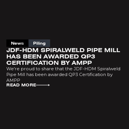
News
Piling
JDF-HDM SPIRALWELD PIPE MILL
HAS BEEN AWARDED QP3
CERTIFICATION BY AMPP
We're proud to share that the JDF-HDM Spiralweld
Pipe Mill has been awarded QP3 Certification by
AMPP
READ MORE