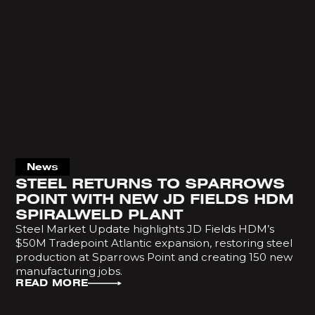
News
STEEL RETURNS TO SPARROWS
POINT WITH NEW JD FIELDS HDM
SPIRALWELD PLANT
Steel Market Update highlights JD Fields HDM’s
$50M Tradepoint Atlantic expansion, restoring steel
production at Sparrows Point and creating 150 new
manufacturing jobs.
READ MORE