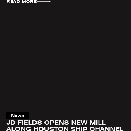
READ MORE
News
JD FIELDS OPENS NEW MILL
ALONG HOUSTON SHIP CHANNEL