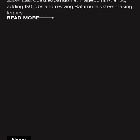
$50M East Coast expansion at Tradepoint Atlantic,
adding 150 jobs and reviving Baltimore’s steelmaking
legacy.
READ MORE
News