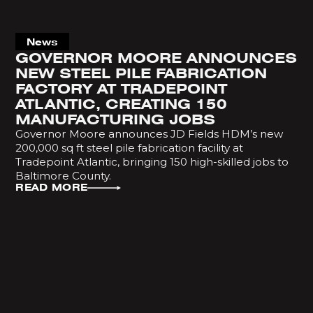
News
GOVERNOR MOORE ANNOUNCES
NEW STEEL PILE FABRICATION
FACTORY AT TRADEPOINT
ATLANTIC, CREATING 150
MANUFACTURING JOBS
Governor Moore announces JD Fields HDM’s new
200,000 sq ft steel pile fabrication facility at
Tradepoint Atlantic, bringing 150 high-skilled jobs to
Baltimore County.
READ MORE