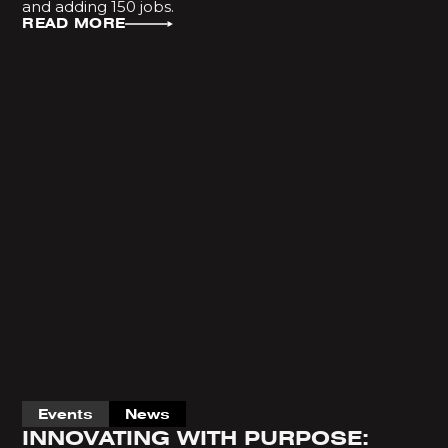
and adding 150 jobs.
READ MORE
Events
News
INNOVATING WITH PURPOSE: