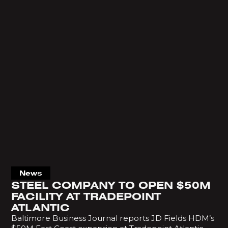
News
STEEL COMPANY TO OPEN $50M
FACILITY AT TRADEPOINT
ATLANTIC
Baltimore Business Journal reports JD Fields HDM’s