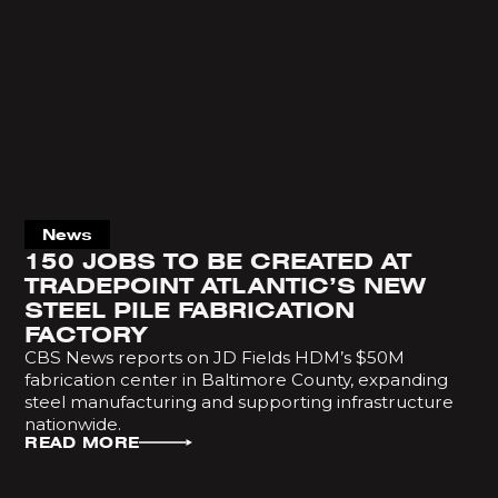
News
150 JOBS TO BE CREATED AT
TRADEPOINT ATLANTIC’S NEW
STEEL PILE FABRICATION
FACTORY
CBS News reports on JD Fields HDM’s $50M
fabrication center in Baltimore County, expanding
steel manufacturing and supporting infrastructure
nationwide.
READ MORE