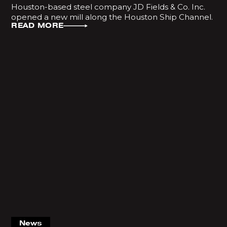
Houston-based steel company JD Fields & Co. Inc.
opened a new mill along the Houston Ship Channel.
READ MORE
News