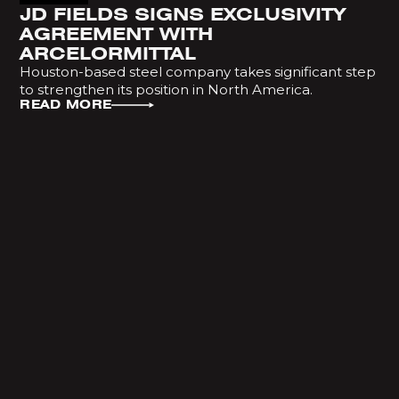
JD FIELDS SIGNS EXCLUSIVITY
AGREEMENT WITH
ARCELORMITTAL
Houston-based steel company takes significant step
to strengthen its position in North America.
READ MORE