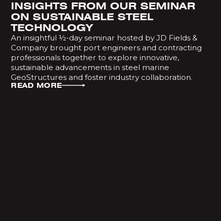
INSIGHTS FROM OUR SEMINAR
ON SUSTAINABLE STEEL
TECHNOLOGY
An insightful ½-day seminar hosted by JD Fields &
Company brought port engineers and contracting
professionals together to explore innovative,
sustainable advancements in steel marine
GeoStructures and foster industry collaboration.
READ MORE