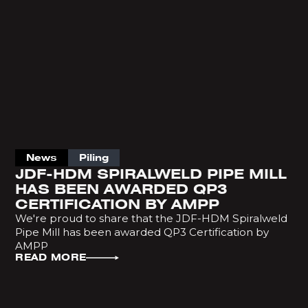
News
Piling
JDF-HDM SPIRALWELD PIPE MILL
HAS BEEN AWARDED QP3
CERTIFICATION BY AMPP
We're proud to share that the JDF-HDM Spiralweld
Pipe Mill has been awarded QP3 Certification by
AMPP
READ MORE