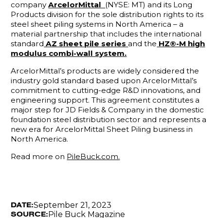
company
ArcelorMittal
(NYSE: MT) and its Long
Products division for the sole distribution rights to its
steel sheet piling systems in North America – a
material partnership that includes the international
standard
AZ sheet pile series
and the
HZ®-M high
modulus combi-wall system.
ArcelorMittal’s products are widely considered the
industry gold standard based upon ArcelorMittal’s
commitment to cutting-edge R&D innovations, and
engineering support. This agreement constitutes a
major step for JD Fields & Company in the domestic
foundation steel distribution sector and represents a
new era for ArcelorMittal Sheet Piling business in
North America.
Read more on
PileBuck.com.
September 21, 2023
DATE:
Pile Buck Magazine
SOURCE: