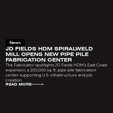
News
JD FIELDS HDM SPIRALWELD
MILL OPENS NEW PIPE PILE
FABRICATION CENTER
The Fabricator spotlights JD Fields HDM’s East Coast
expansion, a 200,000 sq. ft. pipe pile fabrication
center supporting U.S. infrastructure and job
creation.
READ MORE