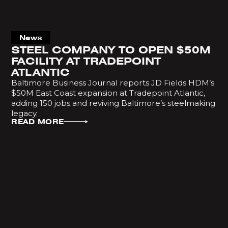
News
STEEL COMPANY TO OPEN $50M
FACILITY AT TRADEPOINT
ATLANTIC
Baltimore Business Journal reports JD Fields HDM’s
$50M East Coast expansion at Tradepoint Atlantic,
adding 150 jobs and reviving Baltimore’s steelmaking
legacy.
READ MORE