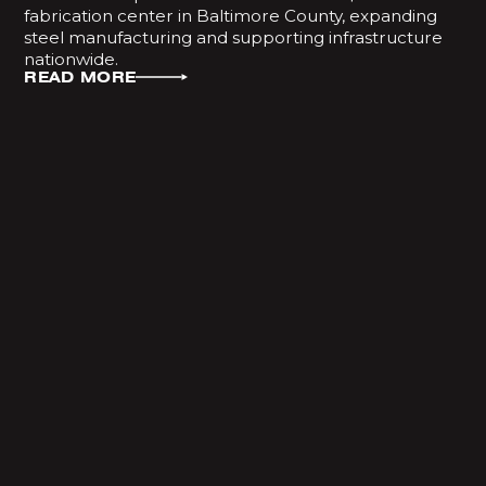
fabrication center in Baltimore County, expanding
steel manufacturing and supporting infrastructure
nationwide.
READ MORE