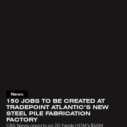
News
150 JOBS TO BE CREATED AT
TRADEPOINT ATLANTIC’S NEW
STEEL PILE FABRICATION
FACTORY
CBS News reports on JD Fields HDM’s $50M