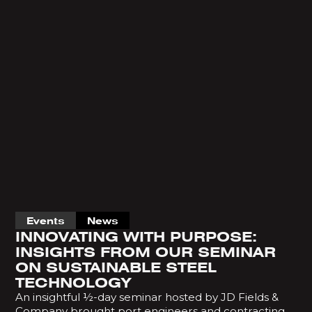
Events
News
INNOVATING WITH PURPOSE:
INSIGHTS FROM OUR SEMINAR
ON SUSTAINABLE STEEL
TECHNOLOGY
An insightful ½-day seminar hosted by JD Fields &
Company brought port engineers and contracting