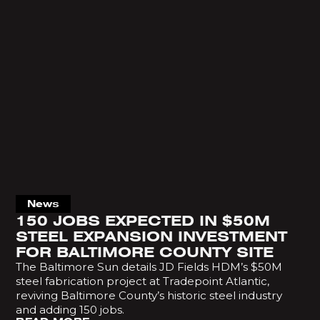
News
150 JOBS EXPECTED IN $50M
STEEL EXPANSION INVESTMENT
FOR BALTIMORE COUNTY SITE
The Baltimore Sun details JD Fields HDM’s $50M
steel fabrication project at Tradepoint Atlantic,
reviving Baltimore County’s historic steel industry
and adding 150 jobs.