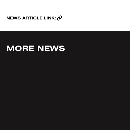
NEWS ARTICLE LINK:
MORE NEWS