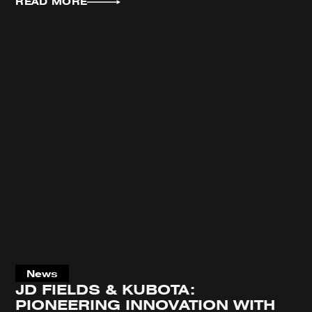
READ MORE
News
JD FIELDS & KUBOTA:
PIONEERING INNOVATION WITH