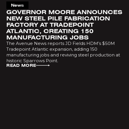
News
GOVERNOR MOORE ANNOUNCES
NEW STEEL PILE FABRICATION
FACTORY AT TRADEPOINT
ATLANTIC, CREATING 150
MANUFACTURING JOBS
The Avenue News reports JD Fields HDM’s $50M
Tradepoint Atlantic expansion, adding 150
manufacturing jobs and reviving steel production at
historic Sparrows Point.
READ MORE