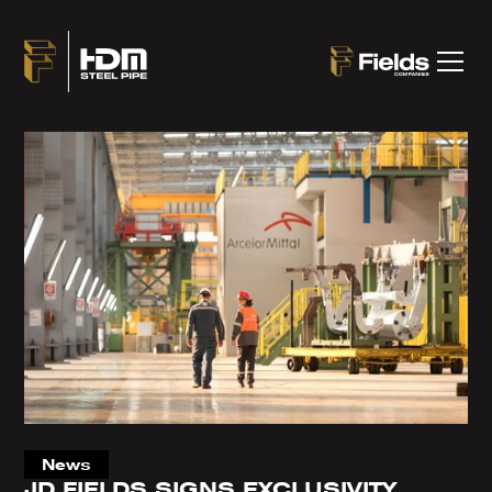
News
JD FIELDS SIGNS EXCLUSIVITY