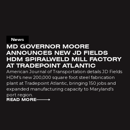
News
MD GOVERNOR MOORE
ANNOUNCES NEW JD FIELDS
HDM SPIRALWELD MILL FACTORY
AT TRADEPOINT ATLANTIC
American Journal of Transportation details JD Fields
HDM’s new 200,000 square foot steel fabrication
plant at Tradepoint Atlantic, bringing 150 jobs and
expanded manufacturing capacity to Maryland’s
port region.
READ MORE