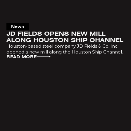
News
JD FIELDS OPENS NEW MILL
ALONG HOUSTON SHIP CHANNEL
Houston-based steel company JD Fields & Co. Inc.
opened a new mill along the Houston Ship Channel.
READ MORE