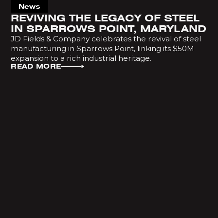
News
REVIVING THE LEGACY OF STEEL
IN SPARROWS POINT, MARYLAND
JD Fields & Company celebrates the revival of steel
manufacturing in Sparrows Point, linking its $50M
expansion to a rich industrial heritage.
READ MORE