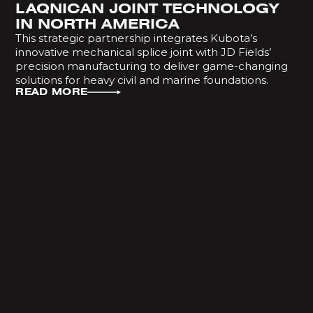
LAQNICAN JOINT TECHNOLOGY
IN NORTH AMERICA
This strategic partnership integrates Kubota’s
innovative mechanical splice joint with JD Fields’
precision manufacturing to deliver game-changing
solutions for heavy civil and marine foundations.
READ MORE