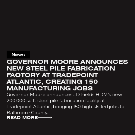
News
GOVERNOR MOORE ANNOUNCES
NEW STEEL PILE FABRICATION
FACTORY AT TRADEPOINT
ATLANTIC, CREATING 150
MANUFACTURING JOBS
Governor Moore announces JD Fields HDM’s new
200,000 sq ft steel pile fabrication facility at
Tradepoint Atlantic, bringing 150 high-skilled jobs to
Baltimore County.
READ MORE