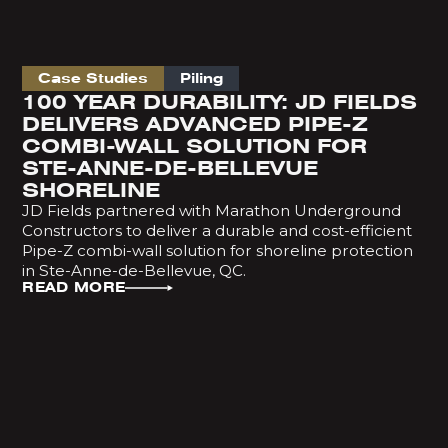
Case Studies
Piling
100 YEAR DURABILITY: JD FIELDS
DELIVERS ADVANCED PIPE-Z
COMBI-WALL SOLUTION FOR
STE-ANNE-DE-BELLEVUE
SHORELINE
JD Fields partnered with Marathon Underground
Constructors to deliver a durable and cost-efficient
Pipe-Z combi-wall solution for shoreline protection
in Ste-Anne-de-Bellevue, QC.
READ MORE