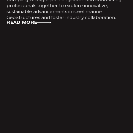
professionals together to explore innovative,
sustainable advancements in steel marine
GeoStructures and foster industry collaboration.
READ MORE