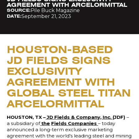
AGREEMENT WITH ARCELORMITTAL
Pile Buck Magazine
SOURCE:
September 21, 2023
DATE:
HOUSTON-BASED
JD FIELDS SIGNS
EXCLUSIVITY
AGREEMENT WITH
GLOBAL STEEL TITAN
ARCELORMITTAL
HOUSTON, TX –
JD Fields & Company, Inc.
(JDF)
–
a subsidiary of
the
Fields Companies
– today
announced a long-term exclusive marketing
agreement with the world’s leading steel and mining