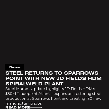
News
STEEL RETURNS TO SPARROWS
POINT WITH NEW JD FIELDS HDM
SPIRALWELD PLANT
Steel Market Update highlights JD Fields HDM’s
$50M Tradepoint Atlantic expansion, restoring steel
production at Sparrows Point and creating 150 new
manufacturing jobs.
READ MORE